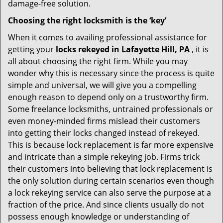
damage-free solution.
Choosing the right locksmith is the ‘key’
When it comes to availing professional assistance for
getting your
locks rekeyed in Lafayette Hill, PA
, it is
all about choosing the right firm. While you may
wonder why this is necessary since the process is quite
simple and universal, we will give you a compelling
enough reason to depend only on a trustworthy firm.
Some freelance locksmiths, untrained professionals or
even money-minded firms mislead their customers
into getting their locks changed instead of rekeyed.
This is because lock replacement is far more expensive
and intricate than a simple rekeying job. Firms trick
their customers into believing that lock replacement is
the only solution during certain scenarios even though
a lock rekeying service can also serve the purpose at a
fraction of the price. And since clients usually do not
possess enough knowledge or understanding of