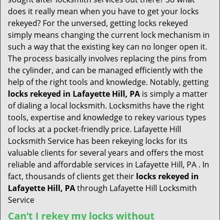
t
does it really mean when you have to get your locks
i
rekeyed? For the unversed, getting locks rekeyed
o
simply means changing the current lock mechanism in
n
such a way that the existing key can no longer open it.
The process basically involves replacing the pins from
the cylinder, and can be managed efficiently with the
help of the right tools and knowledge. Notably, getting
locks rekeyed in Lafayette Hill, PA
is simply a matter
of dialing a local locksmith. Locksmiths have the right
tools, expertise and knowledge to rekey various types
of locks at a pocket-friendly price. Lafayette Hill
Locksmith Service has been rekeying locks for its
valuable clients for several years and offers the most
reliable and affordable services in Lafayette Hill, PA . In
fact, thousands of clients get their
locks rekeyed in
Lafayette Hill, PA
through Lafayette Hill Locksmith
Service
Can’t I rekey my locks without