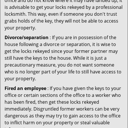
office and do not know where it may have landed up, it
is advisable to get your locks rekeyed by a professional
locksmith. This way, even if someone you don't trust
grabs holds of the key, they will not be able to access
your property.
Divorce/separation
: If you are in possession of the
house following a divorce or separation, it is wise to
get the locks rekeyed since your former partner may
still have the keys to the house. While it is just a
precautionary measure, you do not want someone
who is no longer part of your life to still have access to
your property.
Fired an employee
: If you have given the keys to your
office or certain sections of the office to a worker who
has been fired, then get these locks rekeyed
immediately. Disgruntled former workers can be very
dangerous as they may try to gain access to the office
to inflict harm on your property or steal valuable