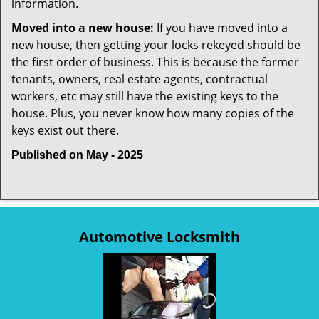
information.
Moved into a new house:
If you have moved into a
new house, then getting your locks rekeyed should be
the first order of business. This is because the former
tenants, owners, real estate agents, contractual
workers, etc may still have the existing keys to the
house. Plus, you never know how many copies of the
keys exist out there.
Published on May - 2025
Automotive Locksmith