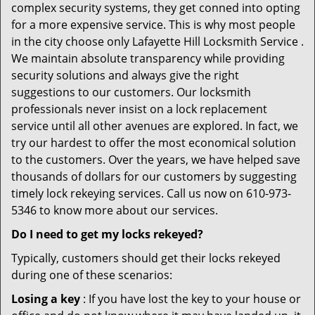
complex security systems, they get conned into opting
for a more expensive service. This is why most people
in the city choose only Lafayette Hill Locksmith Service .
We maintain absolute transparency while providing
security solutions and always give the right
suggestions to our customers. Our locksmith
professionals never insist on a lock replacement
service until all other avenues are explored. In fact, we
try our hardest to offer the most economical solution
to the customers. Over the years, we have helped save
thousands of dollars for our customers by suggesting
timely lock rekeying services. Call us now on 610-973-
5346 to know more about our services.
Do I need to get my locks rekeyed?
Typically, customers should get their locks rekeyed
during one of these scenarios:
Losing a key
: If you have lost the key to your house or