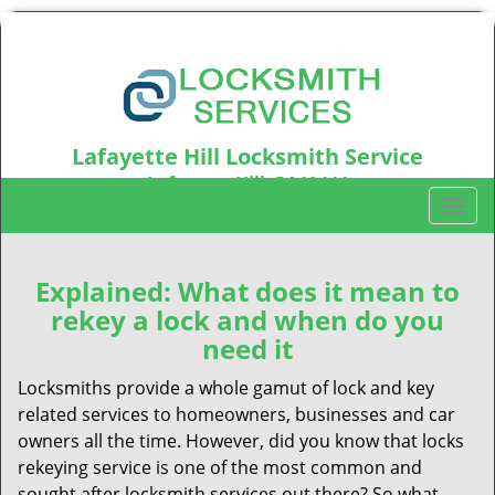
Lafayette Hill Locksmith Service
Lafayette Hill, PA19444
T
Call us:
610-973-5346
o
g
g
Explained: What does it mean to
l
rekey a lock and when do you
e
need it
n
a
Locksmiths provide a whole gamut of lock and key
v
related services to homeowners, businesses and car
i
owners all the time. However, did you know that locks
g
rekeying service is one of the most common and
a
sought after locksmith services out there? So what