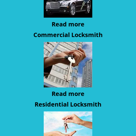
Read more
Commercial Locksmith
Read more
Residential Locksmith