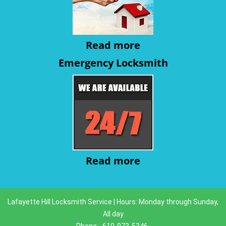
Read more
Emergency Locksmith
Read more
Lafayette Hill Locksmith Service | Hours: Monday through Sunday,
All day