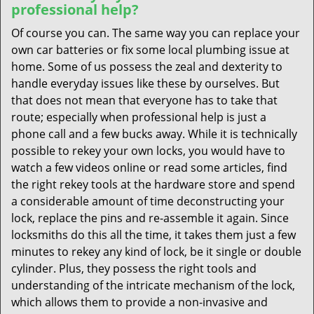
professional help?
Of course you can. The same way you can replace your
own car batteries or fix some local plumbing issue at
home. Some of us possess the zeal and dexterity to
handle everyday issues like these by ourselves. But
that does not mean that everyone has to take that
route; especially when professional help is just a
phone call and a few bucks away. While it is technically
possible to rekey your own locks, you would have to
watch a few videos online or read some articles, find
the right rekey tools at the hardware store and spend
a considerable amount of time deconstructing your
lock, replace the pins and re-assemble it again. Since
locksmiths do this all the time, it takes them just a few
minutes to rekey any kind of lock, be it single or double
cylinder. Plus, they possess the right tools and
understanding of the intricate mechanism of the lock,
which allows them to provide a non-invasive and