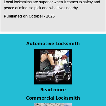
Local locksmiths are superior when it comes to safety and
peace of mind, so pick one who lives nearby.
Published on October - 2025
Automotive Locksmith
Read more
Commercial Locksmith