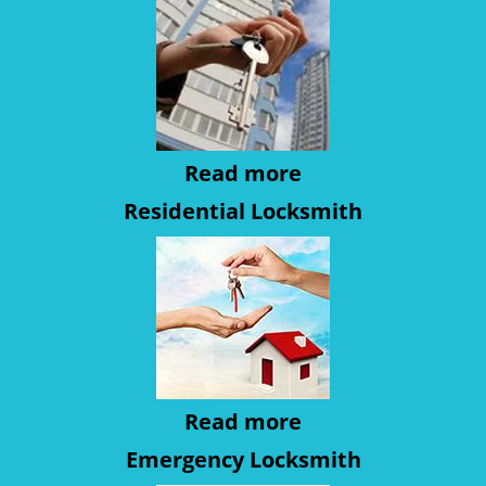
Read more
Residential Locksmith
Read more
Emergency Locksmith