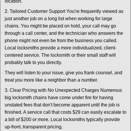
location.
2. Tailored Customer Support You're frequently viewed as
just another job on a long list when working for large
chains. You might be placed on hold, your call may go
through a call center, and the technician who answers the
phone might not even be from the business you called.
Local locksmiths provide a more individualized, client-
centered service. The locksmith or their small staff will
probably talk to you directly.
They will listen to your issue, give you frank counsel, and
treat you more like a neighbor than a number.
3. Clear Pricing with No Unexpected Charges Numerous
big locksmith chains have come under fire for having
unstated fees that don't become apparent until the job is
finished. A service call that costs $29 can easily escalate to
a bill of $200 or more. Local locksmiths typically provide
up-front, transparent pricing.