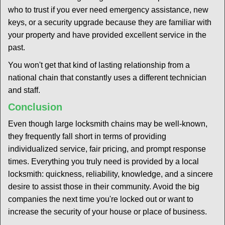
who to trust if you ever need emergency assistance, new
keys, or a security upgrade because they are familiar with
your property and have provided excellent service in the
past.
You won't get that kind of lasting relationship from a
national chain that constantly uses a different technician
and staff.
Conclusion
Even though large locksmith chains may be well-known,
they frequently fall short in terms of providing
individualized service, fair pricing, and prompt response
times. Everything you truly need is provided by a local
locksmith: quickness, reliability, knowledge, and a sincere
desire to assist those in their community. Avoid the big
companies the next time you're locked out or want to
increase the security of your house or place of business.