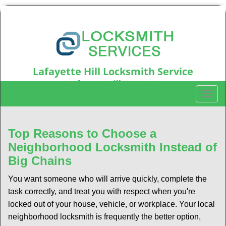
Lafayette Hill Locksmith Service
Lafayette Hill, PA19444
T
Call us:
610-973-5346
o
g
g
Top Reasons to Choose a
l
Neighborhood Locksmith Instead of
e
Big Chains
n
a
You want someone who will arrive quickly, complete the
v
task correctly, and treat you with respect when you're
i
locked out of your house, vehicle, or workplace. Your local
g
a
neighborhood locksmith is frequently the better option,