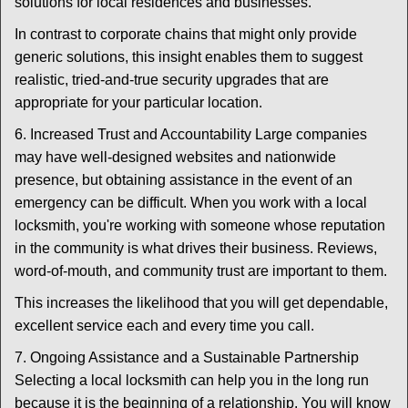
solutions for local residences and businesses.
In contrast to corporate chains that might only provide
generic solutions, this insight enables them to suggest
realistic, tried-and-true security upgrades that are
appropriate for your particular location.
6. Increased Trust and Accountability Large companies
may have well-designed websites and nationwide
presence, but obtaining assistance in the event of an
emergency can be difficult. When you work with a local
locksmith, you're working with someone whose reputation
in the community is what drives their business. Reviews,
word-of-mouth, and community trust are important to them.
This increases the likelihood that you will get dependable,
excellent service each and every time you call.
7. Ongoing Assistance and a Sustainable Partnership
Selecting a local locksmith can help you in the long run
because it is the beginning of a relationship. You will know