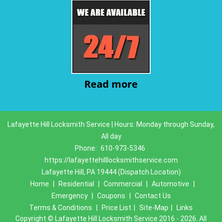
Read more
Lafayette Hill Locksmith Service | Hours: Monday through Sunday,
All day
Phone:
610-973-5346
https://lafayettehilllocksmithservice.com
Lafayette Hill, PA 19444 (Dispatch Location)
Home
|
Residential
|
Commercial
|
Automotive
|
Emergency
|
Coupons
|
Contact Us
Terms & Conditions
|
Price List
|
Site-Map
|
Links
Copyright
©
Lafayette Hill Locksmith Service 2016 - 2026. All