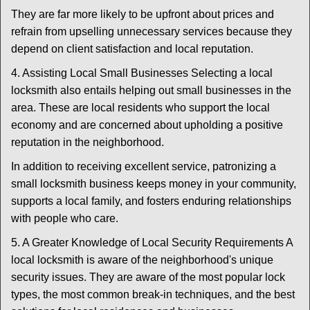
They are far more likely to be upfront about prices and
refrain from upselling unnecessary services because they
depend on client satisfaction and local reputation.
4. Assisting Local Small Businesses Selecting a local
locksmith also entails helping out small businesses in the
area. These are local residents who support the local
economy and are concerned about upholding a positive
reputation in the neighborhood.
In addition to receiving excellent service, patronizing a
small locksmith business keeps money in your community,
supports a local family, and fosters enduring relationships
with people who care.
5. A Greater Knowledge of Local Security Requirements A
local locksmith is aware of the neighborhood's unique
security issues. They are aware of the most popular lock
types, the most common break-in techniques, and the best