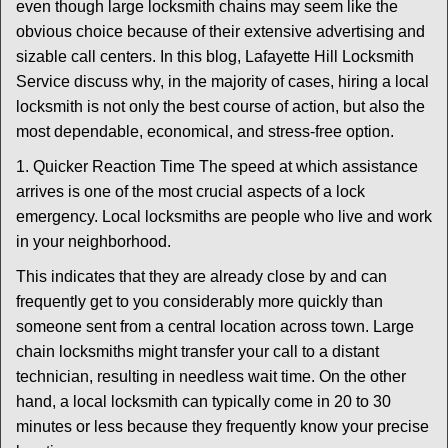
t
even though large locksmith chains may seem like the
i
obvious choice because of their extensive advertising and
o
sizable call centers. In this blog, Lafayette Hill Locksmith
n
Service discuss why, in the majority of cases, hiring a local
locksmith is not only the best course of action, but also the
most dependable, economical, and stress-free option.
1. Quicker Reaction Time The speed at which assistance
arrives is one of the most crucial aspects of a lock
emergency. Local locksmiths are people who live and work
in your neighborhood.
This indicates that they are already close by and can
frequently get to you considerably more quickly than
someone sent from a central location across town. Large
chain locksmiths might transfer your call to a distant
technician, resulting in needless wait time. On the other
hand, a local locksmith can typically come in 20 to 30
minutes or less because they frequently know your precise